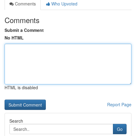
Comments
Who Upvoted
Comments
Submit a Comment
No HTML
HTML is disabled
Report Page
Search
Go