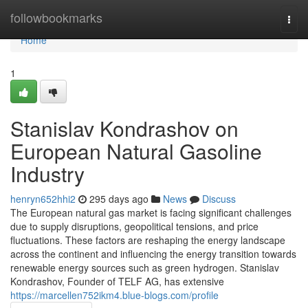
Home
followbookmarks
Togg
navi
Home
1
Stanislav Kondrashov on
European Natural Gasoline
Industry
henryn652hhi2
295 days ago
News
Discuss
The European natural gas market is facing significant challenges
due to supply disruptions, geopolitical tensions, and price
fluctuations. These factors are reshaping the energy landscape
across the continent and influencing the energy transition towards
renewable energy sources such as green hydrogen. Stanislav
Kondrashov, Founder of TELF AG, has extensive
https://marcellen752ikm4.blue-blogs.com/profile