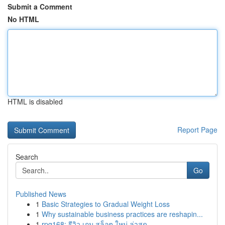
Submit a Comment
No HTML
HTML is disabled
Report Page
Search
Go
Published News
1
Basic Strategies to Gradual Weight Loss
1
Why sustainable business practices are reshapin...
1
rpg168: รีวิว เกม สล็อต ใหม่ ล่าสุด