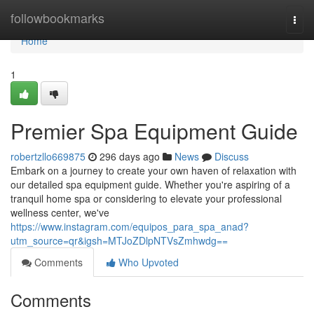
Home
followbookmarks
Togg
navi
Home
1
Premier Spa Equipment Guide
robertzllo669875
296 days ago
News
Discuss
Embark on a journey to create your own haven of relaxation with
our detailed spa equipment guide. Whether you're aspiring of a
tranquil home spa or considering to elevate your professional
wellness center, we've
https://www.instagram.com/equipos_para_spa_anad?
utm_source=qr&igsh=MTJoZDlpNTVsZmhwdg==
Comments
Who Upvoted
Comments