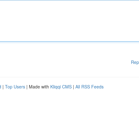
Rep
d
|
Top Users
| Made with
Kliqqi CMS
|
All RSS Feeds