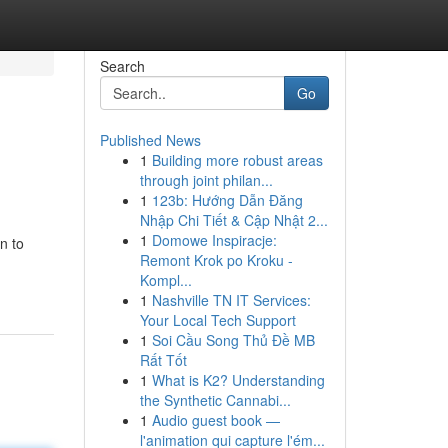
Search
Go
Published News
1
Building more robust areas
through joint philan...
1
123b: Hướng Dẫn Đăng
Nhập Chi Tiết & Cập Nhật 2...
1
Domowe Inspiracje:
n to
Remont Krok po Kroku -
Kompl...
1
Nashville TN IT Services:
Your Local Tech Support
1
Soi Cầu Song Thủ Đề MB
Rất Tốt
1
What is K2? Understanding
the Synthetic Cannabi...
1
Audio guest book —
l'animation qui capture l'ém...