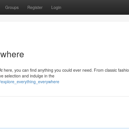
Groups
Register
Login
ywhere
At here, you can find anything you could ever need. From classic fashio
ve selection and indulge in the
/explore_everything_everywhere