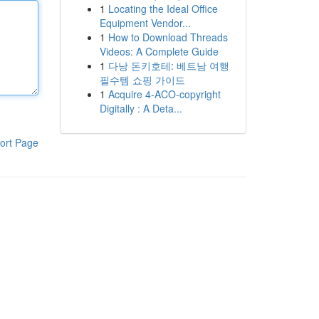
1
Locating the Ideal Office
Equipment Vendor...
1
How to Download Threads
Videos: A Complete Guide
1
다낭 돈키호테: 베트남 여행
필수템 쇼핑 가이드
1
Acquire 4-ACO-copyright
Digitally : A Deta...
ort Page