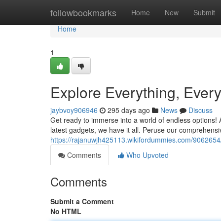
Home
followbookmarks
Home
New
Submit
Home
1
Explore Everything, Ever
jaybvoy906946
295 days ago
News
Discuss
Get ready to immerse into a world of endless options! 
latest gadgets, we have it all. Peruse our comprehensi
https://rajanuwjh425113.wikifordummies.com/9062654
Comments
Who Upvoted
Comments
Submit a Comment
No HTML