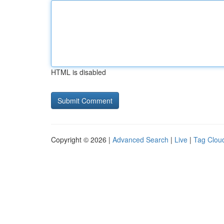
HTML is disabled
Copyright © 2026 |
Advanced Search
|
Live
|
Tag Clou