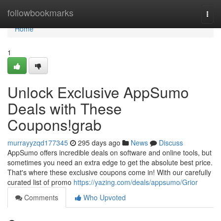
Home
followbookmarks
Togg
navi
Home
1
Unlock Exclusive AppSumo
Deals with These
Coupons!grab
murrayyzqd177345
295 days ago
News
Discuss
AppSumo offers incredible deals on software and online tools, but
sometimes you need an extra edge to get the absolute best price.
That's where these exclusive coupons come in! With our carefully
curated list of promo
https://yazing.com/deals/appsumo/Grior
Comments
Who Upvoted