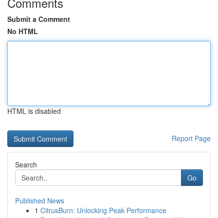
Comments
Submit a Comment
No HTML
HTML is disabled
Report Page
Search
Go
Published News
1
CitrusBurn: Unlocking Peak Performance