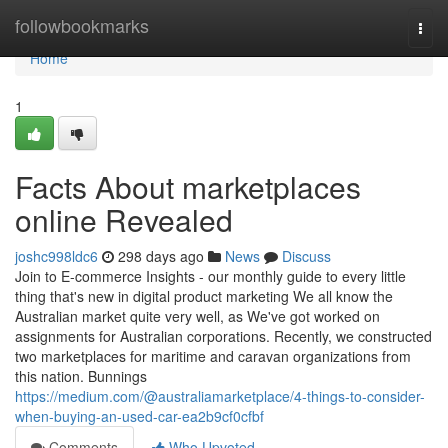
Home
followbookmarks
Togg
navi
Home
1
Facts About marketplaces
online Revealed
joshc998ldc6
298 days ago
News
Discuss
Join to E-commerce Insights - our monthly guide to every little
thing that's new in digital product marketing We all know the
Australian market quite very well, as We've got worked on
assignments for Australian corporations. Recently, we constructed
two marketplaces for maritime and caravan organizations from
this nation. Bunnings
https://medium.com/@australiamarketplace/4-things-to-consider-
when-buying-an-used-car-ea2b9cf0cfbf
Comments
Who Upvoted