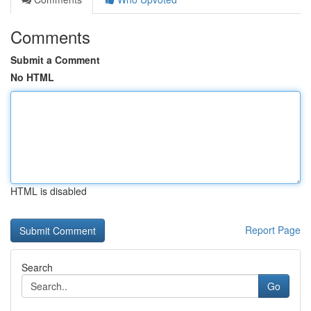
Comments
Submit a Comment
No HTML
HTML is disabled
Report Page
Search
Go