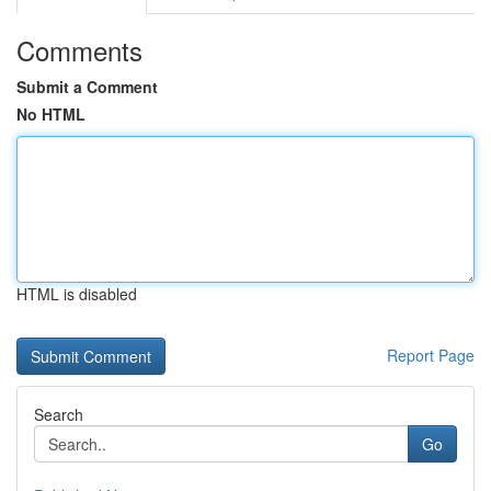
Comments
Submit a Comment
No HTML
HTML is disabled
Report Page
Search
Go