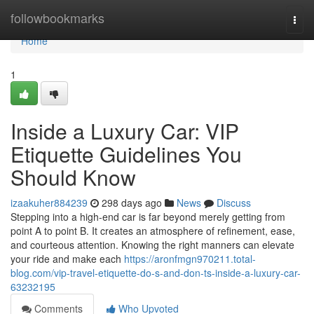
Home
followbookmarks
Togg
navi
Home
1
Inside a Luxury Car: VIP
Etiquette Guidelines You
Should Know
izaakuher884239
298 days ago
News
Discuss
Stepping into a high-end car is far beyond merely getting from
point A to point B. It creates an atmosphere of refinement, ease,
and courteous attention. Knowing the right manners can elevate
your ride and make each
https://aronfmgn970211.total-
blog.com/vip-travel-etiquette-do-s-and-don-ts-inside-a-luxury-car-
63232195
Comments
Who Upvoted