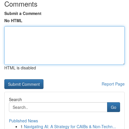
Comments
Submit a Comment
No HTML
HTML is disabled
Report Page
Search
Go
Published News
1
Navigating AI: A Strategy for CAIBs & Non-Techn...