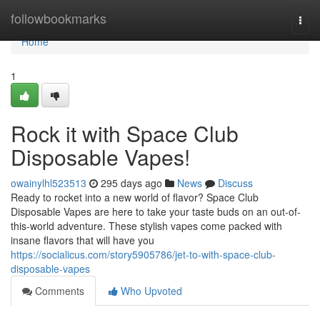
Home
followbookmarks
Togg
navi
Home
1
Rock it with Space Club
Disposable Vapes!
owainylhl523513
295 days ago
News
Discuss
Ready to rocket into a new world of flavor? Space Club
Disposable Vapes are here to take your taste buds on an out-of-
this-world adventure. These stylish vapes come packed with
insane flavors that will have you
https://socialicus.com/story5905786/jet-to-with-space-club-
disposable-vapes
Comments
Who Upvoted