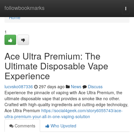
Home
followbookmarks
Togg
navi
Home
1
Ace Ultra Premium: The
Ultimate Disposable Vape
Experience
lucvsko087336
297 days ago
News
Discuss
Experience the pinnacle of vaping with Ace Ultra Premium, the
ultimate disposable vape that provides a smoke like no other.
Crafted with high-quality ingredients and cutting-edge technology,
Ace Ultra Premium
https://social4geek.com/story6055743/ace-
ultra-premium-your-all-in-one-vaping-solution
Comments
Who Upvoted