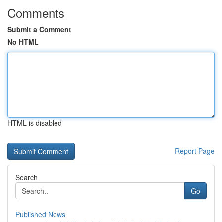
Comments
Submit a Comment
No HTML
HTML is disabled
Report Page
Search
Go
Published News