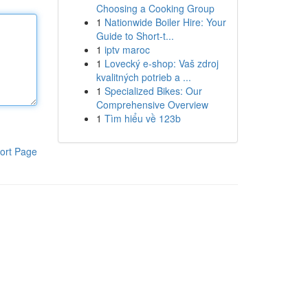
Choosing a Cooking Group
1
Nationwide Boiler Hire: Your
Guide to Short-t...
1
iptv maroc
1
Lovecký e-shop: Vaš zdroj
kvalitných potrieb a ...
1
Specialized Bikes: Our
Comprehensive Overview
1
Tìm hiểu về 123b
ort Page