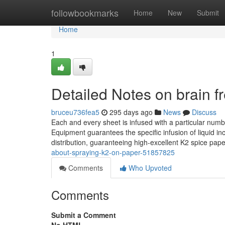
Home
followbookmarks
Home
New
Submit
Home
1
Detailed Notes on brain f
bruceu736fea5
295 days ago
News
Discuss
Each and every sheet is infused with a particular numb
Equipment guarantees the specific infusion of liquid i
distribution, guaranteeing high-excellent K2 spice pape
about-spraying-k2-on-paper-51857825
Comments
Who Upvoted
Comments
Submit a Comment