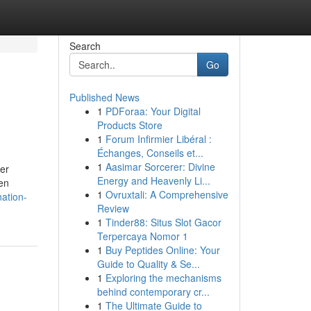
Search
Go
Published News
1
PDForaa: Your Digital
Products Store
1
Forum Infirmier Libéral :
Échanges, Conseils et...
1
Aasimar Sorcerer: Divine
per
Energy and Heavenly Li...
ven
1
Ovruxtali: A Comprehensive
ation-
Review
1
Tinder88: Situs Slot Gacor
Terpercaya Nomor 1
1
Buy Peptides Online: Your
Guide to Quality & Se...
1
Exploring the mechanisms
behind contemporary cr...
1
The Ultimate Guide to