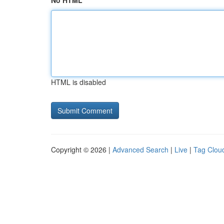
No HTML
HTML is disabled
Copyright © 2026 |
Advanced Search
|
Live
|
Tag Clou