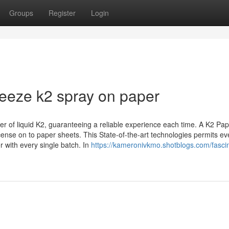
Groups
Register
Login
reeze k2 spray on paper
er of liquid K2, guaranteeing a reliable experience each time. A K2 Pa
ncense on to paper sheets. This State-of-the-art technologies permits e
r with every single batch. In
https://kameronivkmo.shotblogs.com/fascin