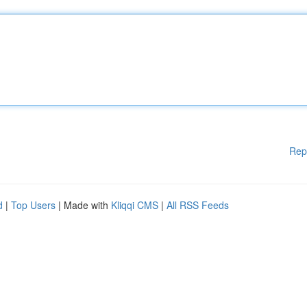
Rep
d
|
Top Users
| Made with
Kliqqi CMS
|
All RSS Feeds