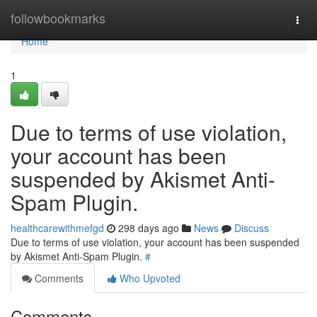
Home
followbookmarks
Togg
navi
Home
1
Due to terms of use violation,
your account has been
suspended by Akismet Anti-
Spam Plugin.
healthcarewithmefgd
298 days ago
News
Discuss
Due to terms of use violation, your account has been suspended
by Akismet Anti-Spam Plugin.
#
Comments
Who Upvoted
Comments