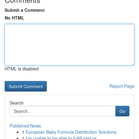
Submit a Comment
No HTML
HTML is disabled
Report Page
Search
Go
Published News
1
European Baby Formula Distribution Solutions
1
I'm unable to be able to fulfill said re...