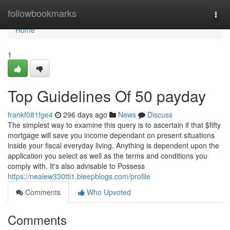
Home
followbookmarks
Togg
navi
Home
1
Top Guidelines Of 50 payday
frankf081fge4
296 days ago
News
Discuss
The simplest way to examine this query is to ascertain if that $fifty
mortgage will save you income dependant on present situations
inside your fiscal everyday living. Anything is dependent upon the
application you select as well as the terms and conditions you
comply with. It's also advisable to Possess
https://nealew330tti1.bleepblogs.com/profile
Comments
Who Upvoted
Comments