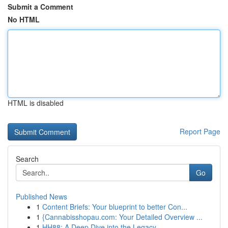
Submit a Comment
No HTML
HTML is disabled
Report Page
Search
Go
Published News
1
Content Briefs: Your blueprint to better Con...
1
{Cannabisshopau.com: Your Detailed Overview ...
1
HH88: A Deep Dive into the Legacy