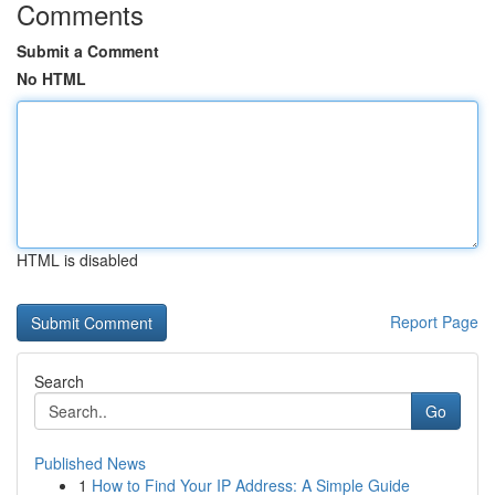
Comments
Submit a Comment
No HTML
HTML is disabled
Report Page
Search
Go
Published News
1
How to Find Your IP Address: A Simple Guide