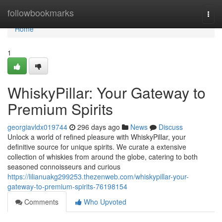
Home
followbookmarks
Togg
navi
Home
1
WhiskyPillar: Your Gateway to
Premium Spirits
georgiavldx019744
296 days ago
News
Discuss
Unlock a world of refined pleasure with WhiskyPillar, your
definitive source for unique spirits. We curate a extensive
collection of whiskies from around the globe, catering to both
seasoned connoisseurs and curious
https://lilianuakg299253.thezenweb.com/whiskypillar-your-
gateway-to-premium-spirits-76198154
Comments
Who Upvoted