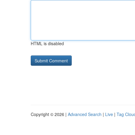
HTML is disabled
Copyright © 2026 |
Advanced Search
|
Live
|
Tag Clou