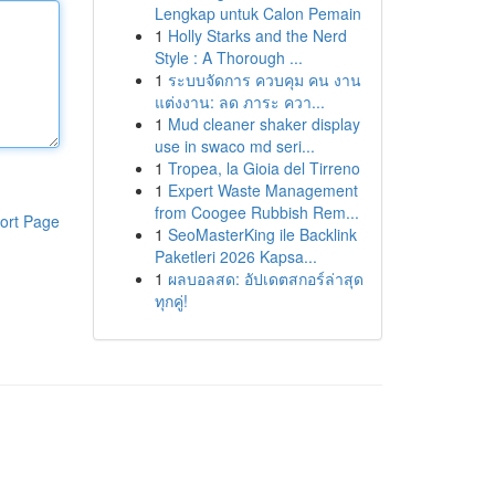
Lengkap untuk Calon Pemain
1
Holly Starks and the Nerd
Style : A Thorough ...
1
ระบบจัดการ ควบคุม คน งาน
แต่งงาน: ลด ภาระ ควา...
1
Mud cleaner shaker display
use in swaco md seri...
1
Tropea, la Gioia del Tirreno
1
Expert Waste Management
from Coogee Rubbish Rem...
ort Page
1
SeoMasterKing ile Backlink
Paketleri 2026 Kapsa...
1
ผลบอลสด: อัปเดตสกอร์ล่าสุด
ทุกคู่!