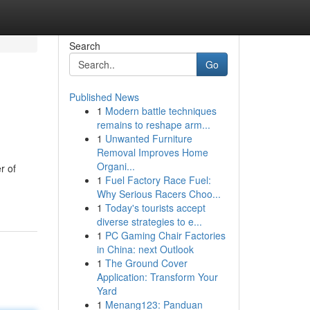
Search
Go
Published News
1
Modern battle techniques
remains to reshape arm...
1
Unwanted Furniture
Removal Improves Home
Organi...
r of
1
Fuel Factory Race Fuel:
Why Serious Racers Choo...
1
Today's tourists accept
diverse strategies to e...
1
PC Gaming Chair Factories
in China: next Outlook
1
The Ground Cover
Application: Transform Your
Yard
1
Menang123: Panduan