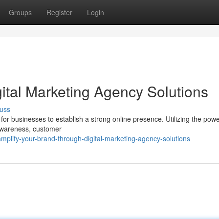
Groups
Register
Login
ital Marketing Agency Solutions
uss
l for businesses to establish a strong online presence. Utilizing the powe
 awareness, customer
plify-your-brand-through-digital-marketing-agency-solutions