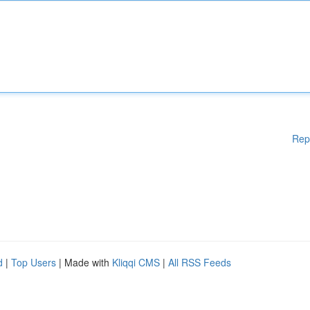
Rep
d
|
Top Users
| Made with
Kliqqi CMS
|
All RSS Feeds