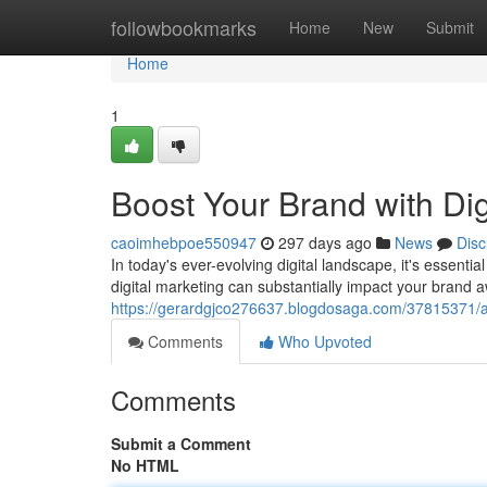
Home
followbookmarks
Home
New
Submit
Home
1
Boost Your Brand with Dig
caoimhebpoe550947
297 days ago
News
Disc
In today's ever-evolving digital landscape, it's essentia
digital marketing can substantially impact your brand
https://gerardgjco276637.blogdosaga.com/37815371/am
Comments
Who Upvoted
Comments
Submit a Comment
No HTML