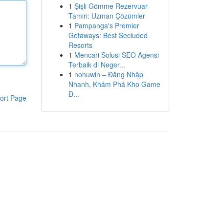
1
Şişli Gömme Rezervuar
Tamiri: Uzman Çözümler
1
Pampanga's Premier
Getaways: Best Secluded
Resorts
1
Mencari Solusi SEO Agensi
Terbaik di Neger...
1
nohuwin – Đăng Nhập
Nhanh, Khám Phá Kho Game
Đ...
ort Page