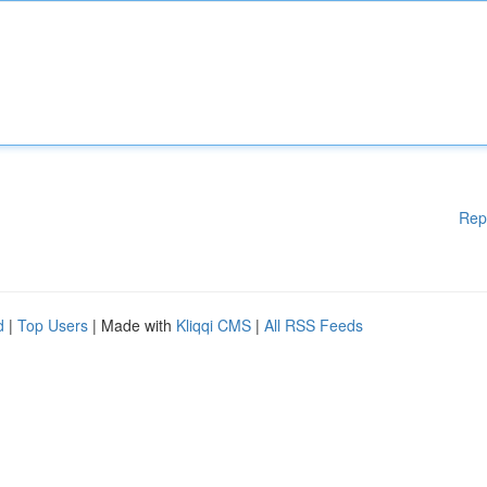
Rep
d
|
Top Users
| Made with
Kliqqi CMS
|
All RSS Feeds