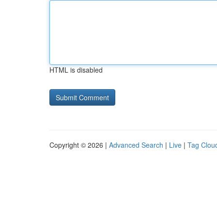
HTML is disabled
Copyright © 2026 |
Advanced Search
|
Live
|
Tag Clou