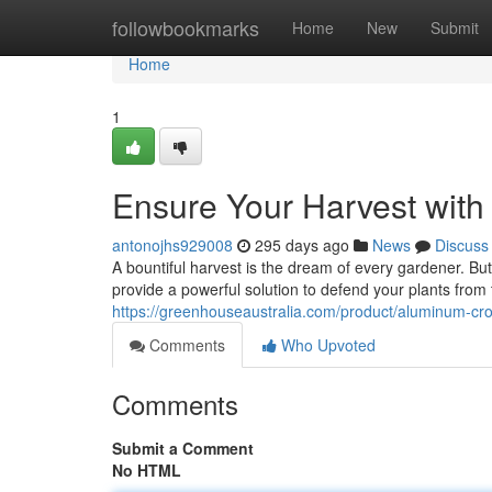
Home
followbookmarks
Home
New
Submit
Home
1
Ensure Your Harvest wit
antonojhs929008
295 days ago
News
Discuss
A bountiful harvest is the dream of every gardener. B
provide a powerful solution to defend your plants from
https://greenhouseaustralia.com/product/aluminum-cr
Comments
Who Upvoted
Comments
Submit a Comment
No HTML