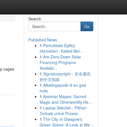
Search
Go
Published News
1
Pamukkale Eşlikçi
Hizmetleri : Kaliteli Birl...
1
Are Zero-Down Solar
Financing Programs
Availabl...
op cages
1
Signalcopyright：安全通讯
的中文指南
1
Afkølingspude til en god
hvile
1
Aasimar Mages: Sacred
Magic and Otherworldly He...
1
Laptop Sekolah : Pilihan
Terbaik untuk Proses
1
The City of Glasgow's
Green Scene: A Look at We...