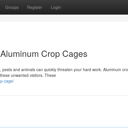
Groups
Register
Login
h Aluminum Crop Cages
ut, pests and animals can quickly threaten your hard work. Aluminum cr
 these unwanted visitors. These
op-cage/