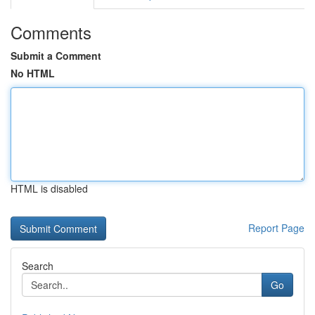
Comments
Submit a Comment
No HTML
HTML is disabled
Report Page
Search
Go