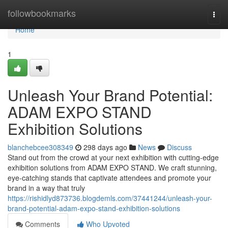
Home
followbookmarks
Togg
navi
Home
1
Unleash Your Brand Potential:
ADAM EXPO STAND
Exhibition Solutions
blanchebcee308349
298 days ago
News
Discuss
Stand out from the crowd at your next exhibition with cutting-edge
exhibition solutions from ADAM EXPO STAND. We craft stunning,
eye-catching stands that captivate attendees and promote your
brand in a way that truly
https://rishidlyd873736.blogdemls.com/37441244/unleash-your-
brand-potential-adam-expo-stand-exhibition-solutions
Comments
Who Upvoted