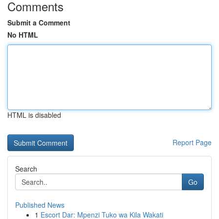
Comments
Submit a Comment
No HTML
HTML is disabled
Report Page
Search
Go
Published News
1
Escort Dar: Mpenzi Tuko wa Kila Wakati