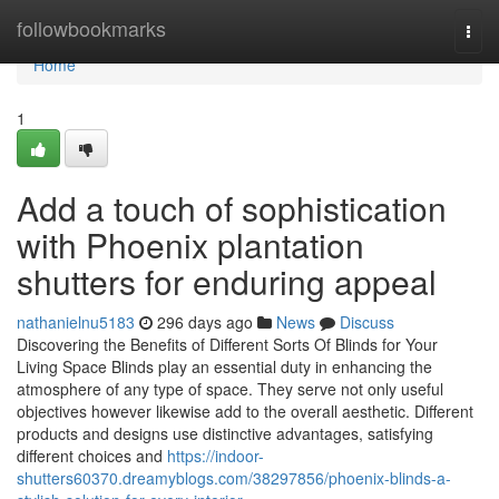
Home
followbookmarks
Togg
navi
Home
1
Add a touch of sophistication
with Phoenix plantation
shutters for enduring appeal
nathanielnu5183
296 days ago
News
Discuss
Discovering the Benefits of Different Sorts Of Blinds for Your
Living Space Blinds play an essential duty in enhancing the
atmosphere of any type of space. They serve not only useful
objectives however likewise add to the overall aesthetic. Different
products and designs use distinctive advantages, satisfying
different choices and
https://indoor-
shutters60370.dreamyblogs.com/38297856/phoenix-blinds-a-