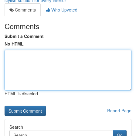
stylish-solution-for-every-interior
Comments
Who Upvoted
Comments
Submit a Comment
No HTML
HTML is disabled
Report Page
Search
Go