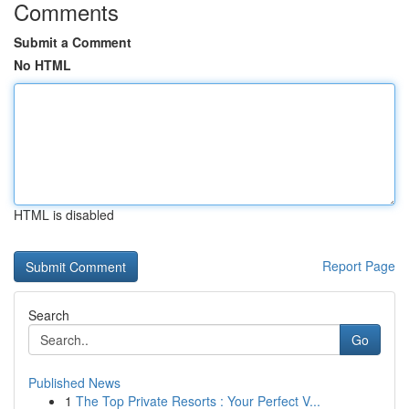
Comments
Submit a Comment
No HTML
HTML is disabled
Report Page
Search
Go
Published News
1
The Top Private Resorts : Your Perfect V...