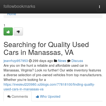
Home
followbookmarks
Togg
navi
Home
1
Searching for Quality Used
Cars in Manassas, VA
jeanrhzp957953
299 days ago
News
Discuss
Are you on the hunt a reliable and affordable used car in
Manassas, Virginia? Look no further! Our wide inventory features
a diverse selection of pre-owned vehicles from top manufacturers.
Whether you're looking for a
https://inesieul220980.xzblogs.com/77818100/finding-quality-
used-cars-in-manassas-va
Comments
Who Upvoted