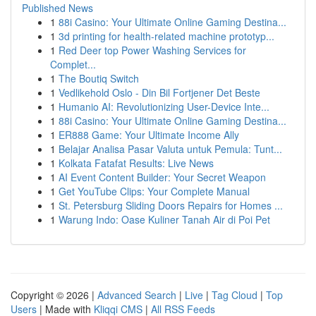
Published News
1
88i Casino: Your Ultimate Online Gaming Destina...
1
3d printing for health-related machine prototyp...
1
Red Deer top Power Washing Services for
Complet...
1
The Boutiq Switch
1
Vedlikehold Oslo - Din Bil Fortjener Det Beste
1
Humanio AI: Revolutionizing User-Device Inte...
1
88i Casino: Your Ultimate Online Gaming Destina...
1
ER888 Game: Your Ultimate Income Ally
1
Belajar Analisa Pasar Valuta untuk Pemula: Tunt...
1
Kolkata Fatafat Results: Live News
1
AI Event Content Builder: Your Secret Weapon
1
Get YouTube Clips: Your Complete Manual
1
St. Petersburg Sliding Doors Repairs for Homes ...
1
Warung Indo: Oase Kuliner Tanah Air di Poi Pet
Copyright © 2026 |
Advanced Search
|
Live
|
Tag Cloud
|
Top
Users
| Made with
Kliqqi CMS
|
All RSS Feeds