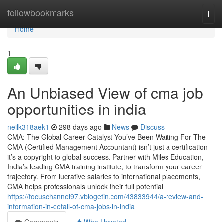
Home
followbookmarks
Togg
navi
Home
1
An Unbiased View of cma job
opportunities in india
neilk318aek1
298 days ago
News
Discuss
CMA: The Global Career Catalyst You’ve Been Waiting For The
CMA (Certified Management Accountant) isn’t just a certification—
it’s a copyright to global success. Partner with Miles Education,
India’s leading CMA training institute, to transform your career
trajectory. From lucrative salaries to international placements,
CMA helps professionals unlock their full potential
https://focuschannel97.vblogetin.com/43833944/a-review-and-
information-in-detail-of-cma-jobs-in-india
Comments
Who Upvoted