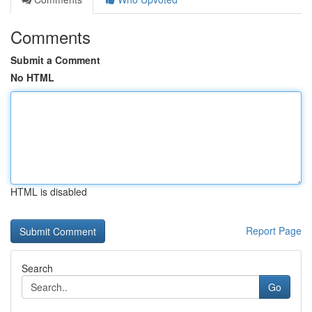
Comments
Submit a Comment
No HTML
HTML is disabled
Report Page
Search
Go