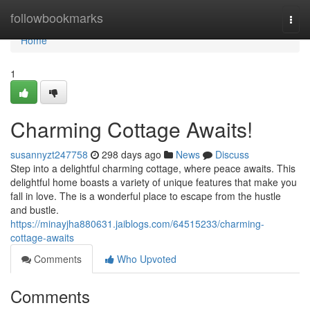
Home
followbookmarks
Togg
navi
Home
1
Charming Cottage Awaits!
susannyzt247758
298 days ago
News
Discuss
Step into a delightful charming cottage, where peace awaits. This
delightful home boasts a variety of unique features that make you
fall in love. The is a wonderful place to escape from the hustle
and bustle.
https://minayjha880631.jaiblogs.com/64515233/charming-
cottage-awaits
Comments
Who Upvoted
Comments