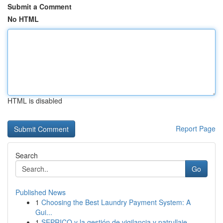
Submit a Comment
No HTML
HTML is disabled
Report Page
Search
Go
Published News
1
Choosing the Best Laundry Payment System: A
Gui...
1
SEPRICO y la gestión de vigilancia y patrullaje...