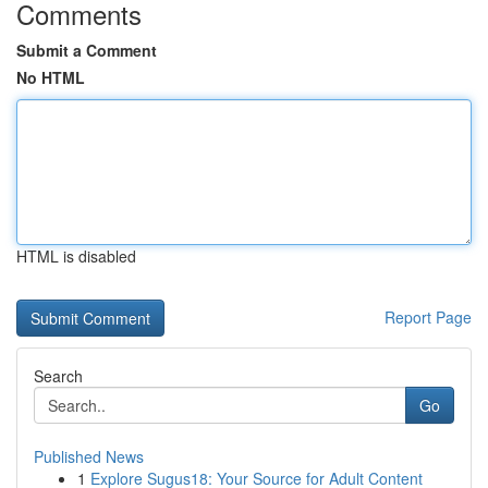
Comments
Submit a Comment
No HTML
HTML is disabled
Report Page
Search
Go
Published News
1
Explore Sugus18: Your Source for Adult Content