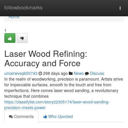
Home
followbookmarks
Togg
navi
Home
1
Laser Wood Refining:
Accuracy and Force
umairwvsq600743
298 days ago
News
Discuss
In the realm of woodworking, precision is paramount. Artists strive
for impeccable surfaces, smooth to the touch and free from
imperfections. Here comes laser wood sanding, a revolutionary
technique that combines
https://classifylist.com/story22305174/laser-wood-sanding-
precision-meets-power
Comments
Who Upvoted