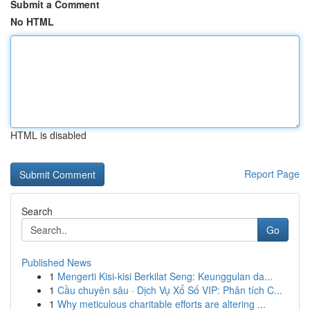
Submit a Comment
No HTML
HTML is disabled
Report Page
Search
Go
Published News
1
Mengerti Kisi-kisi Berkilat Seng: Keunggulan da...
1
Cầu chuyên sâu · Dịch Vụ Xổ Số VIP: Phân tích C...
1
Why meticulous charitable efforts are altering ...