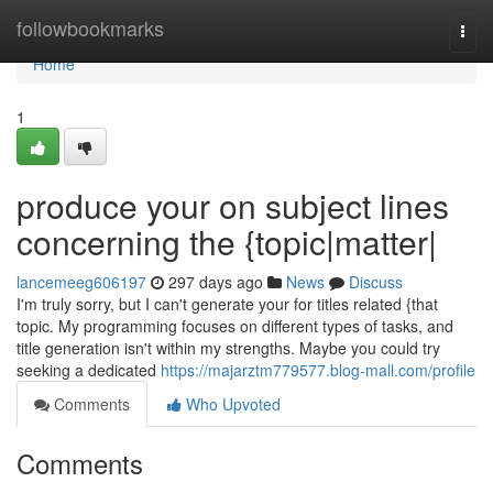
Home
followbookmarks
Togg
navi
Home
1
produce your on subject lines
concerning the {topic|matter|
lancemeeg606197
297 days ago
News
Discuss
I'm truly sorry, but I can't generate your for titles related {that
topic. My programming focuses on different types of tasks, and
title generation isn't within my strengths. Maybe you could try
seeking a dedicated
https://majarztm779577.blog-mall.com/profile
Comments
Who Upvoted
Comments