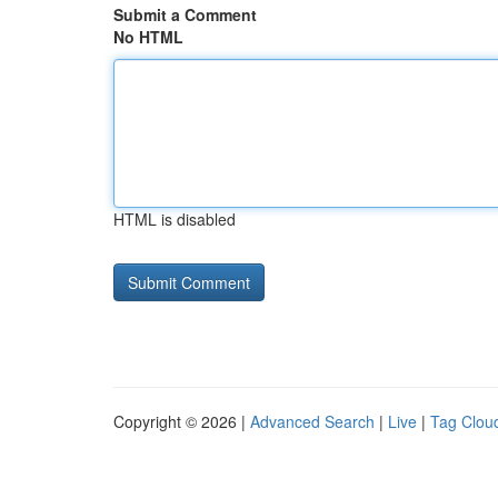
Submit a Comment
No HTML
HTML is disabled
Copyright © 2026 |
Advanced Search
|
Live
|
Tag Clou