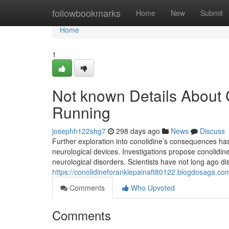
Home
followbookmarks
Home
New
Submit
Home
1
Not known Details About C
Running
josephh122shg7
298 days ago
News
Discuss
Further exploration into conolidine’s consequences has
neurological devices. Investigations propose conolidine
neurological disorders. Scientists have not long ago d
https://conolidineforanklepainaft80122.blogdosaga.com
Comments
Who Upvoted
Comments