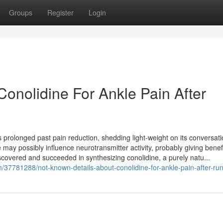
Groups
Register
Login
onolidine For Ankle Pain After
 prolonged past pain reduction, shedding light-weight on its conversati
 may possibly influence neurotransmitter activity, probably giving benefi
iscovered and succeeded in synthesizing conolidine, a purely natu...
/37781288/not-known-details-about-conolidine-for-ankle-pain-after-ru