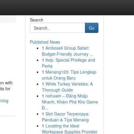
Search
Go
Published News
1
Amboseli Group Safari:
Budget-Friendly Journey ...
1
ttvip: Special Privilege and
Perks
1
Menang123: Tips Lengkap
untuk Orang Baru
on with
1
White Turkey Varieties: A
ts for
Thorough Guide
1
nohuwin – Đăng Nhập
nning
Nhanh, Khám Phá Kho Game
Đ...
1
Slot Gacor Terpercaya:
Panduan & Tips Menang
1
Locating the Ideal
Workspace Supplies Provider