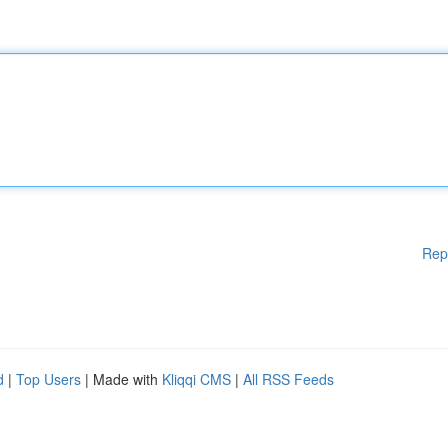
Rep
d
|
Top Users
| Made with
Kliqqi CMS
|
All RSS Feeds