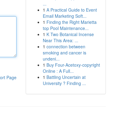
...
1
A Practical Guide to Event
Email Marketing Soft...
1
Finding the Right Marietta
top Pool Maintenance...
1
K Two Botanical Incense
Near This Area: ...
1
connection between
smoking and cancer is
undeni...
1
Buy Four-Acetoxy-copyright
Online : A Full...
1
Battling Uncertain at
ort Page
University ? Finding ...