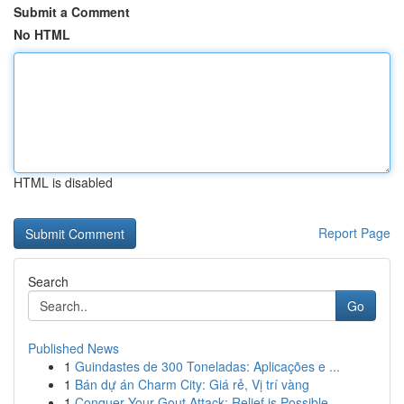
Submit a Comment
No HTML
HTML is disabled
Report Page
Search
Go
Published News
1
Guindastes de 300 Toneladas: Aplicações e ...
1
Bán dự án Charm City: Giá rẻ, Vị trí vàng
1
Conquer Your Gout Attack: Relief is Possible