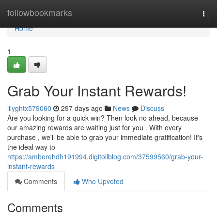
Home
followbookmarks
Togg
navi
Home
1
Grab Your Instant Rewards!
lilyghtx579060
297 days ago
News
Discuss
Are you looking for a quick win? Then look no ahead, because
our amazing rewards are waiting just for you . With every
purchase , we'll be able to grab your immediate gratification! It's
the ideal way to
https://amberehdh191994.digitollblog.com/37599560/grab-your-
instant-rewards
Comments
Who Upvoted
Comments