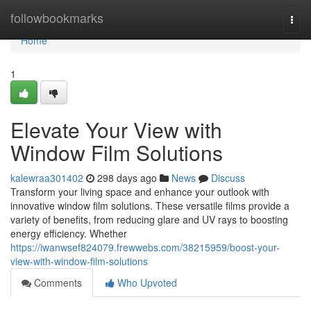
Home
followbookmarks
Togg
navi
Home
1
Elevate Your View with
Window Film Solutions
kalewraa301402
298 days ago
News
Discuss
Transform your living space and enhance your outlook with
innovative window film solutions. These versatile films provide a
variety of benefits, from reducing glare and UV rays to boosting
energy efficiency. Whether
https://iwanwsef824079.frewwebs.com/38215959/boost-your-
view-with-window-film-solutions
Comments
Who Upvoted