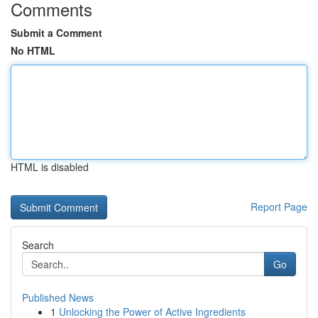
Comments
Submit a Comment
No HTML
HTML is disabled
Report Page
Search
Go
Published News
1
Unlocking the Power of Active Ingredients