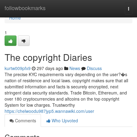
Home
followbookmarks
Togg
navi
Home
1
The copyright Diaries
kurtw009pfx9
297 days ago
News
Discuss
The precise KYC requirements vary depending on the user?�s
nation of residence and local laws. copyright makes sure that all
submitted information and facts is securely encrypted, next
stringent data security standards. Trade Bitcoin, Ethereum, and
over 180 cryptocurrencies and altcoins on the top copyright
System for low charges. Trustworthy
https://chelwoodu987jyp5.wannawiki.com/user
Comments
Who Upvoted
Comments