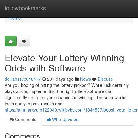
Home
followbookmarks
Home
1
Elevate Your Lottery Winning
Odds with Software
delilahssvp618477
297 days ago
News
Discuss
Are you hoping of hitting the lottery jackpot? While luck certainly
plays a role, implementing the right lottery software can
significantly enhance your chances of winning. These powerful
tools analyze past results and
https://ammarxvum122040.wikibyby.com/1844507/boost_your_lotte
Comments
Who Upvoted
Comments