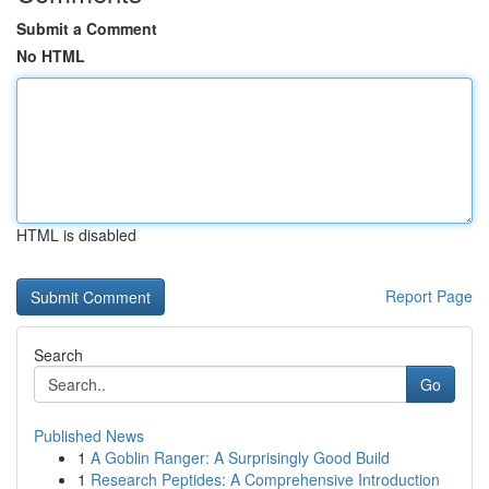
Submit a Comment
No HTML
HTML is disabled
Report Page
Search
Go
Published News
1
A Goblin Ranger: A Surprisingly Good Build
1
Research Peptides: A Comprehensive Introduction