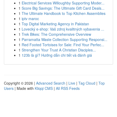
1
Electrical Services Willoughby Supporting Moder...
1
Score Big Savings: The Ultimate Gift Card Deals...
1
The Ultimate Handbook to Top Kitchen Assemblies
1
iptv maroc
1
Top Digital Marketing Agency in Pakistan
1
Lovecký e-shop: Vaš zdroj kvalitných vybavenia ...
1
Trek Bikes: The Comprehensive Overview
1
Parramatta Waste Collection Supporting Responsi...
1
Red Footed Tortoises for Sale: Find Your Perfec...
1
Strengthen Your Trust A Christian Disciples...
1
123b là gì? Hướng dẫn chi tiết và đánh giá
Copyright © 2026 |
Advanced Search
|
Live
|
Tag Cloud
|
Top
Users
| Made with
Kliqqi CMS
|
All RSS Feeds