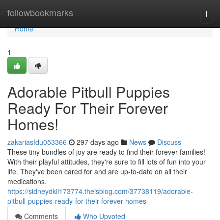
Home
followbookmarks
Togg
navi
Home
1
Adorable Pitbull Puppies
Ready For Their Forever
Homes!
zakariasfdu053366
297 days ago
News
Discuss
These tiny bundles of joy are ready to find their forever families!
With their playful attitudes, they're sure to fill lots of fun into your
life. They've been cared for and are up-to-date on all their
medications.
https://sidneydkii173774.theisblog.com/37738119/adorable-
pitbull-puppies-ready-for-their-forever-homes
Comments
Who Upvoted