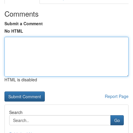
Comments
Submit a Comment
No HTML
HTML is disabled
Report Page
Search
Go