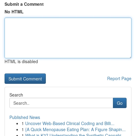
Submit a Comment
No HTML
HTML is disabled
Report Page
Search
Go
Published News
1
Uncover Web-Based Clinical Coding and Billi...
1
{A Quick Menopause Eating Plan: A Figure Shapin...
1
What is K2? Understanding the Synthetic Cannabi...