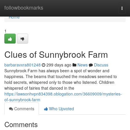
Home
followbookmarks
Togg
navi
Home
1
Clues of Sunnybrook Farm
barbaravxra801248
299 days ago
News
Discuss
Sunnybrook Farm has always been a spot of wonder and
happiness. The beams that touched the meadows seemed to
hold secrets, whispered only to those who listened. Children
whispered of fairies that danced in the
https://lawsonhvpn834398.oblogation.com/36609009/mysteries-
of-sunnybrook-farm
Comments
Who Upvoted
Comments