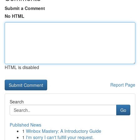
Submit a Comment
No HTML
HTML is disabled
Report Page
Search
Go
Published News
1
Winbox Mastery: A Introductory Guide
1
I'm sorry I can't fulfill your request.