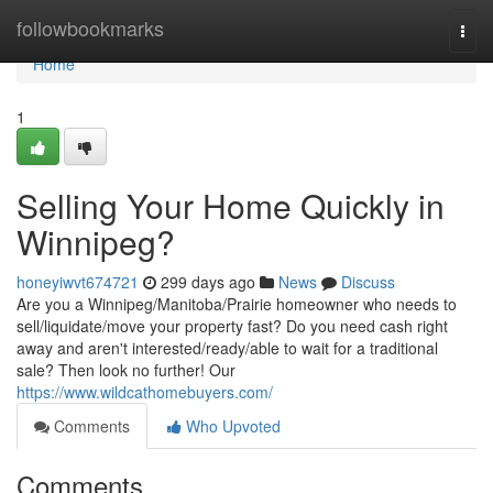
Home
followbookmarks
Togg
navi
Home
1
Selling Your Home Quickly in
Winnipeg?
honeyiwvt674721
299 days ago
News
Discuss
Are you a Winnipeg/Manitoba/Prairie homeowner who needs to
sell/liquidate/move your property fast? Do you need cash right
away and aren't interested/ready/able to wait for a traditional
sale? Then look no further! Our
https://www.wildcathomebuyers.com/
Comments
Who Upvoted
Comments