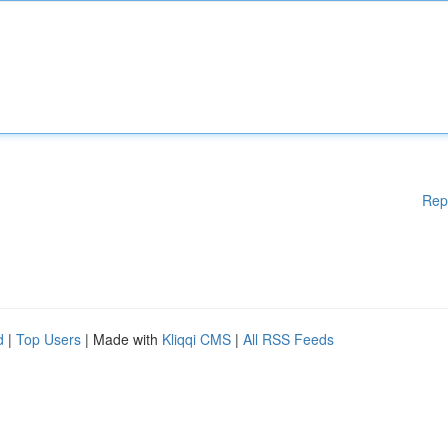
Rep
d
|
Top Users
| Made with
Kliqqi CMS
|
All RSS Feeds