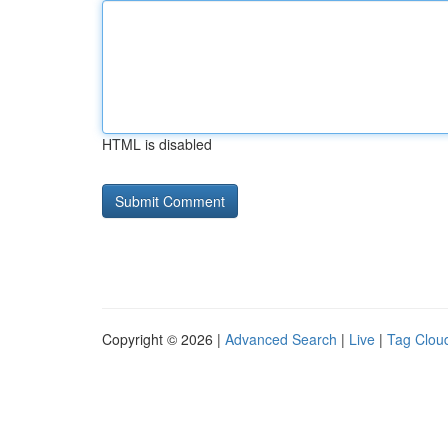
HTML is disabled
Copyright © 2026 |
Advanced Search
|
Live
|
Tag Clou