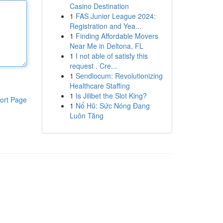
Casino Destination
1
FAS Junior League 2024:
Registration and Yea...
1
Finding Affordable Movers
Near Me in Deltona, FL
1
I not able of satisfy this
request . Cre...
1
Sendlocum: Revolutionizing
Healthcare Staffing
1
Is Jilibet the Slot King?
ort Page
1
Nổ Hũ: Sức Nóng Đang
Luôn Tăng