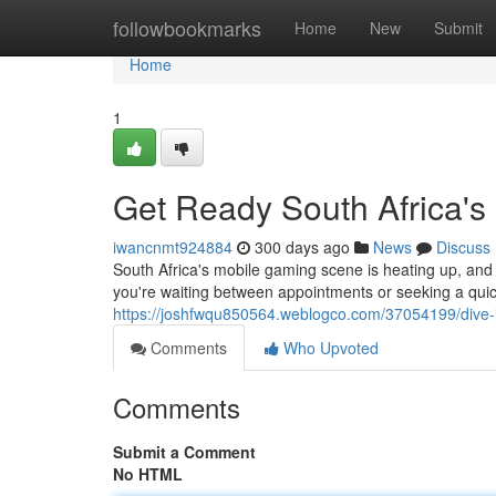
Home
followbookmarks
Home
New
Submit
Home
1
Get Ready South Africa's
iwancnmt924884
300 days ago
News
Discuss
South Africa's mobile gaming scene is heating up, and 
you're waiting between appointments or seeking a quic
https://joshfwqu850564.weblogco.com/37054199/dive-in
Comments
Who Upvoted
Comments
Submit a Comment
No HTML