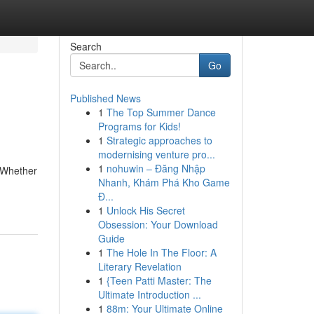
Search
Go
Published News
1
The Top Summer Dance
Programs for Kids!
1
Strategic approaches to
modernising venture pro...
1
nohuwin – Đăng Nhập
. Whether
Nhanh, Khám Phá Kho Game
Đ...
1
Unlock His Secret
Obsession: Your Download
Guide
1
The Hole In The Floor: A
Literary Revelation
1
{Teen Patti Master: The
Ultimate Introduction ...
1
88m: Your Ultimate Online