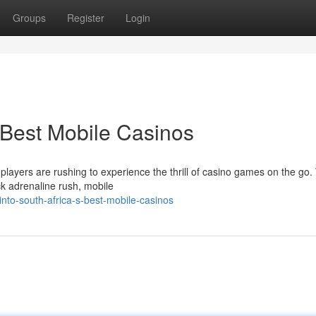
Groups
Register
Login
 Best Mobile Casinos
players are rushing to experience the thrill of casino games on the go
k adrenaline rush, mobile
to-south-africa-s-best-mobile-casinos