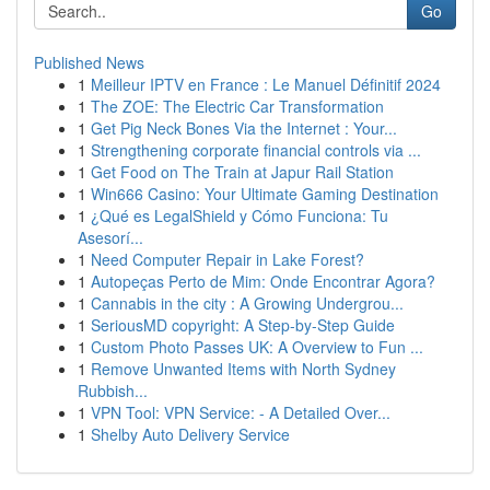
Go
Published News
1
Meilleur IPTV en France : Le Manuel Définitif 2024
1
The ZOE: The Electric Car Transformation
1
Get Pig Neck Bones Via the Internet : Your...
1
Strengthening corporate financial controls via ...
1
Get Food on The Train at Japur Rail Station
1
Win666 Casino: Your Ultimate Gaming Destination
1
¿Qué es LegalShield y Cómo Funciona: Tu
Asesorí...
1
Need Computer Repair in Lake Forest?
1
Autopeças Perto de Mim: Onde Encontrar Agora?
1
Cannabis in the city : A Growing Undergrou...
1
SeriousMD copyright: A Step-by-Step Guide
1
Custom Photo Passes UK: A Overview to Fun ...
1
Remove Unwanted Items with North Sydney
Rubbish...
1
VPN Tool: VPN Service: - A Detailed Over...
1
Shelby Auto Delivery Service