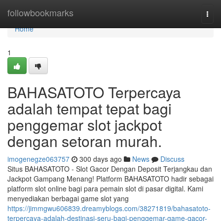
Home
followbookmarks
Togg
navi
Home
1
BAHASATOTO Terpercaya
adalah tempat tepat bagi
penggemar slot jackpot
dengan setoran murah.
imogenegze063757
300 days ago
News
Discuss
Situs BAHASATOTO - Slot Gacor Dengan Deposit Terjangkau dan
Jackpot Gampang Menang! Platform BAHASATOTO hadir sebagai
platform slot online bagi para pemain slot di pasar digital. Kami
menyediakan berbagai game slot yang
https://jimmgwu606839.dreamyblogs.com/38271819/bahasatoto-
terpercaya-adalah-destinasi-seru-bagi-penggemar-game-gacor-