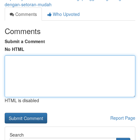
dengan-setoran-mudah
Comments
Who Upvoted
Comments
Submit a Comment
No HTML
HTML is disabled
Report Page
Search