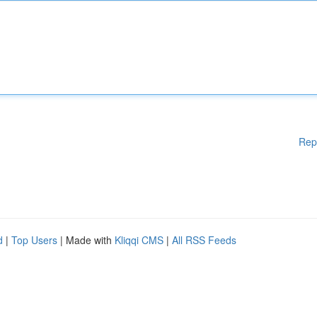
Rep
d
|
Top Users
| Made with
Kliqqi CMS
|
All RSS Feeds