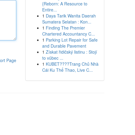
{Reborn: A Resource to
Entire...
1
Daya Tarik Wanita Daerah
Sumatera Selatan : Kon...
1
Finding The Premier
Chartered Accountancy C...
1
Parking Lot Repair for Safe
and Durable Pavement
1
Získat řidičský listinu : Stojí
to vůbec ...
ort Page
1
KUBET????️Trang Chủ Nhà
Cái Ku Thể Thao, Live C...