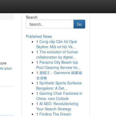
Search
Go
Published News
1
Cung cấp Căn hộ Opal
Skyline: Một cơ hội Và...
1
The evolution of human
collaboration by digital...
1
Panama City Beach top
ecure
Pool Cleaning Service for...
re-your-
1
遊戲王：Gameone 娛樂城
全攻略
1
Synthetic Sports Surfaces
Bangalore: A Det...
1
Gaming Chair Factories in
China: next Outlook
1
AI SEO: Revolutionizing
Your Search Strategy
1
Finding The Dream