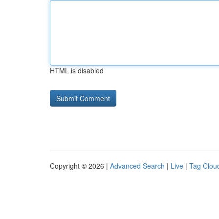
HTML is disabled
Copyright © 2026 |
Advanced Search
|
Live
|
Tag Clou