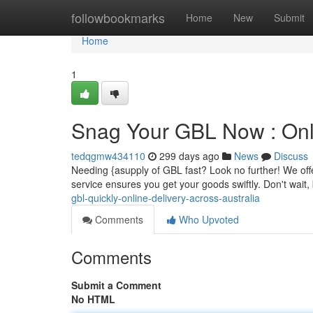
Home
followbookmarks
Home
New
Submit
Home
1
Snag Your GBL Now : Onli
tedqgmw434110
299 days ago
News
Discuss
Needing {asupply of GBL fast? Look no further! We offer
service ensures you get your goods swiftly. Don't wait
gbl-quickly-online-delivery-across-australia
Comments
Who Upvoted
Comments
Submit a Comment
No HTML