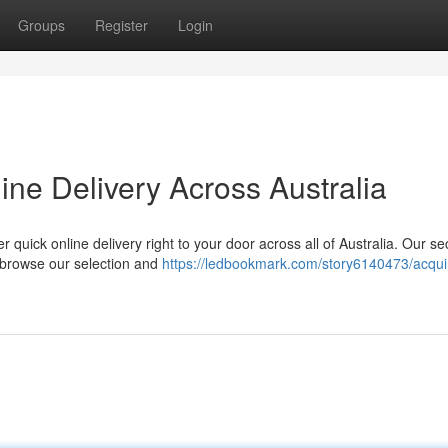
Groups
Register
Login
ne Delivery Across Australia
 quick online delivery right to your door across all of Australia. Our s
, browse our selection and
https://ledbookmark.com/story6140473/acqui