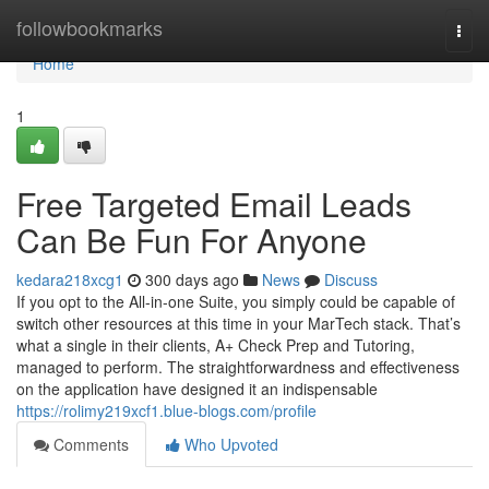
Home
followbookmarks
Togg
navi
Home
1
Free Targeted Email Leads
Can Be Fun For Anyone
kedara218xcg1
300 days ago
News
Discuss
If you opt to the All-in-one Suite, you simply could be capable of
switch other resources at this time in your MarTech stack. That’s
what a single in their clients, A+ Check Prep and Tutoring,
managed to perform. The straightforwardness and effectiveness
on the application have designed it an indispensable
https://rolimy219xcf1.blue-blogs.com/profile
Comments
Who Upvoted