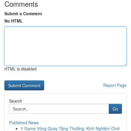
Comments
Submit a Comment
No HTML
HTML is disabled
Report Page
Search
Go
Published News
1
Game Vòng Quay Tặng Thưởng: Kinh Nghiệm Chơi