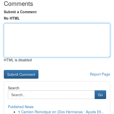
Comments
Submit a Comment
No HTML
HTML is disabled
Report Page
Search
Go
Published News
1
Camion Remolque en {Dos Hermanas : Ayuda Efi...