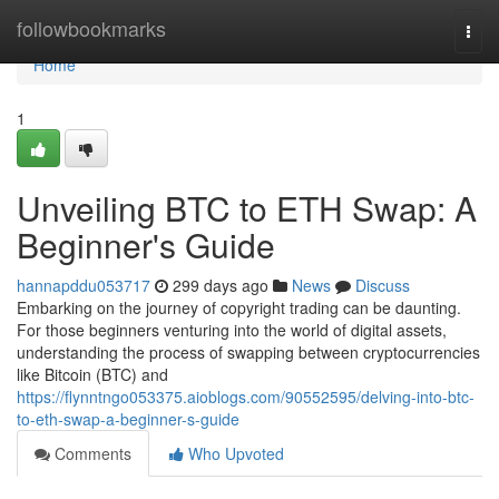
Home
followbookmarks
Togg
navi
Home
1
Unveiling BTC to ETH Swap: A
Beginner's Guide
hannapddu053717
299 days ago
News
Discuss
Embarking on the journey of copyright trading can be daunting.
For those beginners venturing into the world of digital assets,
understanding the process of swapping between cryptocurrencies
like Bitcoin (BTC) and
https://flynntngo053375.aioblogs.com/90552595/delving-into-btc-
to-eth-swap-a-beginner-s-guide
Comments
Who Upvoted