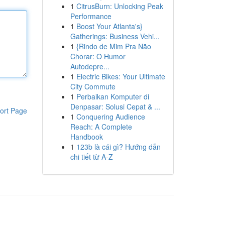
1
CitrusBurn: Unlocking Peak
Performance
1
Boost Your Atlanta's}
Gatherings: Business Vehi...
1
{Rindo de Mim Pra Não
Chorar: O Humor
Autodepre...
1
Electric Bikes: Your Ultimate
City Commute
1
Perbaikan Komputer di
Denpasar: Solusi Cepat & ...
ort Page
1
Conquering Audience
Reach: A Complete
Handbook
1
123b là cái gì? Hướng dẫn
chi tiết từ A-Z