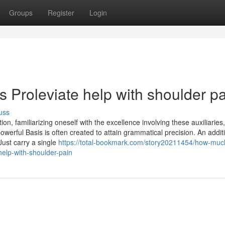
Groups
Register
Login
 Proleviate help with shoulder p
uss
on, familiarizing oneself with the excellence involving these auxiliaries
owerful Basis is often created to attain grammatical precision. An addit
Just carry a single
https://total-bookmark.com/story20211454/how-muc
help-with-shoulder-pain