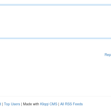
Rep
d
|
Top Users
| Made with
Kliqqi CMS
|
All RSS Feeds