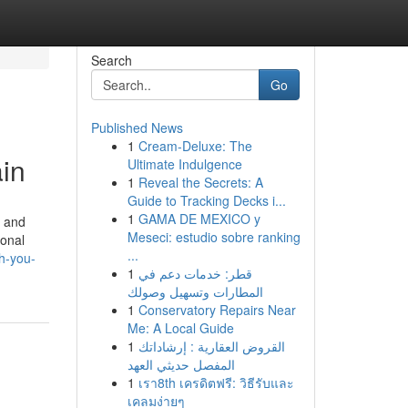
Search
Go
Published News
1
Cream-Deluxe: The
ain
Ultimate Indulgence
1
Reveal the Secrets: A
Guide to Tracking Decks i...
1
GAMA DE MEXICO y
, and
Meseci: estudio sobre ranking
ional
...
h-you-
1
قطر: خدمات دعم في
المطارات وتسهيل وصولك
1
Conservatory Repairs Near
Me: A Local Guide
1
القروض العقارية : إرشاداتك
المفصل حديثي العهد
1
เรา8th เครดิตฟรี: วิธีรับและ
เคลมง่ายๆ