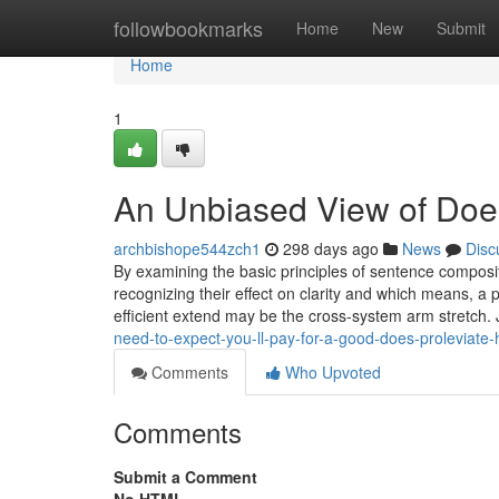
Home
followbookmarks
Home
New
Submit
Home
1
An Unbiased View of Does
archbishope544zch1
298 days ago
News
Disc
By examining the basic principles of sentence compositi
recognizing their effect on clarity and which means, a p
efficient extend may be the cross-system arm stretch. 
need-to-expect-you-ll-pay-for-a-good-does-proleviate-
Comments
Who Upvoted
Comments
Submit a Comment