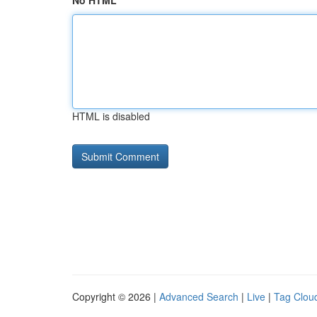
No HTML
HTML is disabled
Copyright © 2026 |
Advanced Search
|
Live
|
Tag Clou