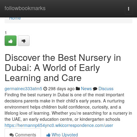
Home
followbookmarks
Togg
navi
Home
1
Discover the Best Nursery in
Dubai: A World of Early
Learning and Care
germainec333atm5
298 days ago
News
Discuss
Finding the best nursery in Dubai is one of the most important
decisions parents make in their child’s early years. A nurturing
environment helps children build confidence, curiosity, and a
lifelong love of learning. Whether you’re searching for a nursery in
the UAE, an early education centre, or kindergarten schools
https://hermannp654ync0.wikicorrespondence.com/user
Comments
Who Upvoted