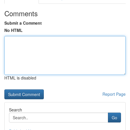
Comments
Submit a Comment
No HTML
HTML is disabled
Report Page
Search
Go