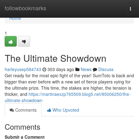
Home
followbookmarks
Togg
navi
Home
1
The Ultimate Showdown
harleyusep584743
303 days ago
News
Discuss
Get ready for the most epic fight of the year! SumToto is back and
bigger than ever before with a new set of fierce players vying for
the ultimate prize. This time, the stakes are higher, the tension is
thicker, and
https://martinaexzp765509.blog5.net/85006250/the-
ultimate-showdown
Comments
Who Upvoted
Comments
Submit a Comment