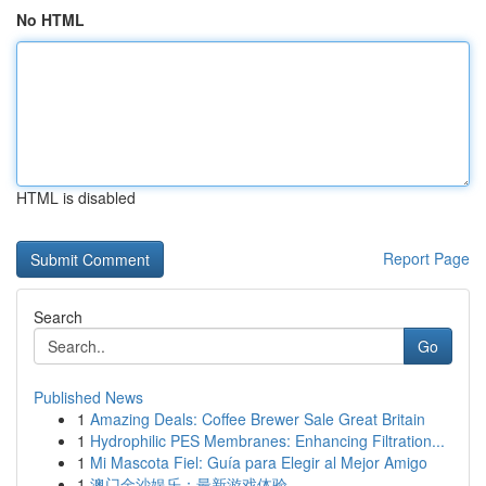
No HTML
HTML is disabled
Report Page
Search
Go
Published News
1
Amazing Deals: Coffee Brewer Sale Great Britain
1
Hydrophilic PES Membranes: Enhancing Filtration...
1
Mi Mascota Fiel: Guía para Elegir al Mejor Amigo
1
澳门金沙娱乐：最新游戏体验