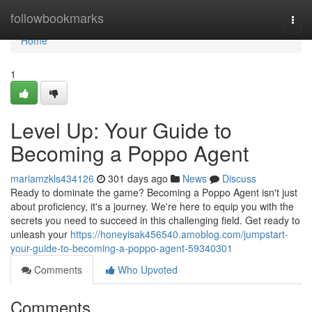
Home
followbookmarks
Togg
navi
Home
1
Level Up: Your Guide to
Becoming a Poppo Agent
mariamzkls434126
301 days ago
News
Discuss
Ready to dominate the game? Becoming a Poppo Agent isn't just
about proficiency, it's a journey. We're here to equip you with the
secrets you need to succeed in this challenging field. Get ready to
unleash your
https://honeyisak456540.amoblog.com/jumpstart-
your-guide-to-becoming-a-poppo-agent-59340301
Comments
Who Upvoted
Comments