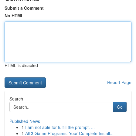
Submit a Comment
No HTML
HTML is disabled
Report Page
Search
Go
Published News
1
I am not able for fulfill the prompt. ...
1
All 3 Game Programs: Your Complete Install...