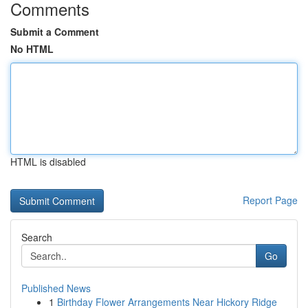
Comments
Submit a Comment
No HTML
HTML is disabled
Report Page
Search
Go
Published News
1
Birthday Flower Arrangements Near Hickory Ridge