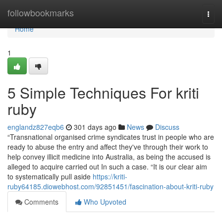
Home
followbookmarks
Togg
navi
Home
1
5 Simple Techniques For kriti
ruby
englandz827eqb6
301 days ago
News
Discuss
“Transnational organised crime syndicates trust in people who are
ready to abuse the entry and affect they've through their work to
help convey illicit medicine into Australia, as being the accused is
alleged to acquire carried out In such a case. “It is our clear aim
to systematically pull aside
https://kriti-
ruby64185.diowebhost.com/92851451/fascination-about-kriti-ruby
Comments
Who Upvoted