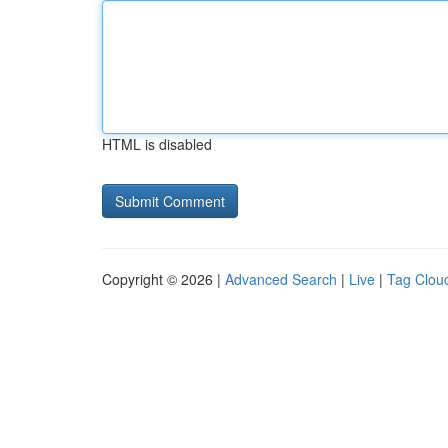
HTML is disabled
Copyright © 2026 |
Advanced Search
|
Live
|
Tag Clou