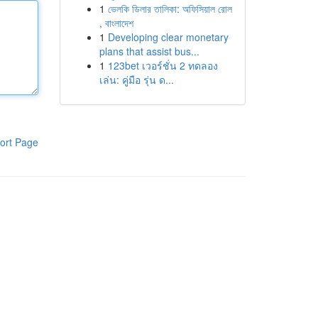
1
ভেলকি ডিলার তালিকা: অফিসিয়াল রোল
, বাংলাদেশ
1
Developing clear monetary
plans that assist bus...
1
123bet เวอร์ชั่น 2 ทดลอง
เล่น: คู่มือ รุ่น ด...
ort Page