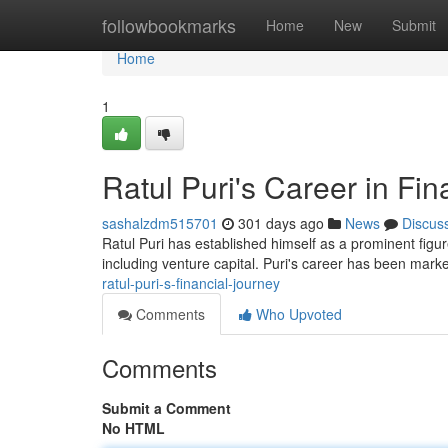
Home
followbookmarks
Home
New
Submit
Home
1
Ratul Puri's Career in Fi
sashalzdm515701
301 days ago
News
Discus
Ratul Puri has established himself as a prominent figur
including venture capital. Puri's career has been mark
ratul-puri-s-financial-journey
Comments
Who Upvoted
Comments
Submit a Comment
No HTML