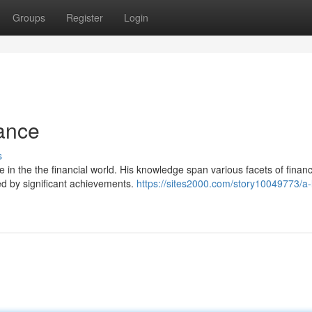
Groups
Register
Login
nance
s
e in the the financial world. His knowledge span various facets of finan
ed by significant achievements.
https://sites2000.com/story10049773/a-