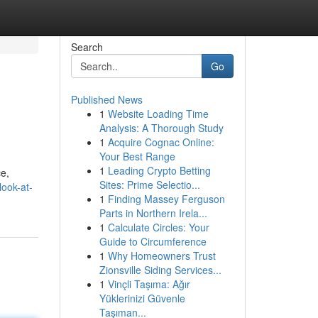
Search
Go
Published News
1
Website Loading Time
Analysis: A Thorough Study
1
Acquire Cognac Online:
Your Best Range
1
Leading Crypto Betting
ce,
Sites: Prime Selectio...
look-at-
1
Finding Massey Ferguson
Parts in Northern Irela...
1
Calculate Circles: Your
Guide to Circumference
1
Why Homeowners Trust
Zionsville Siding Services...
1
Vinçli Taşıma: Ağır
Yüklerinizi Güvenle
Taşıman...