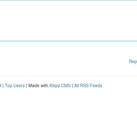
Rep
d
|
Top Users
| Made with
Kliqqi CMS
|
All RSS Feeds