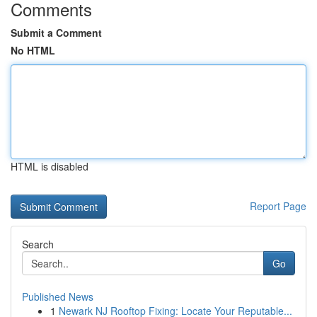
Comments
Submit a Comment
No HTML
HTML is disabled
Report Page
Search
Go
Published News
1
Newark NJ Rooftop Fixing: Locate Your Reputable...