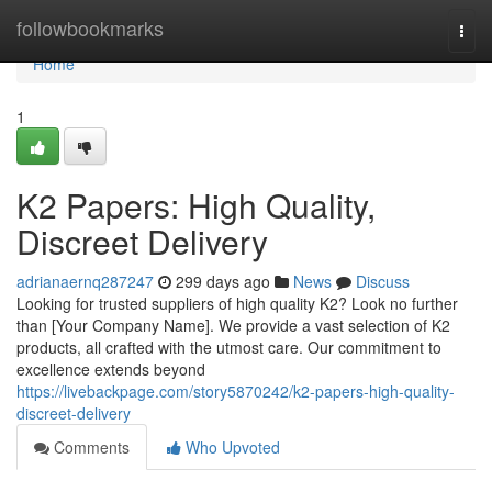
Home
followbookmarks
Togg
navi
Home
1
K2 Papers: High Quality,
Discreet Delivery
adrianaernq287247
299 days ago
News
Discuss
Looking for trusted suppliers of high quality K2? Look no further
than [Your Company Name]. We provide a vast selection of K2
products, all crafted with the utmost care. Our commitment to
excellence extends beyond
https://livebackpage.com/story5870242/k2-papers-high-quality-
discreet-delivery
Comments
Who Upvoted