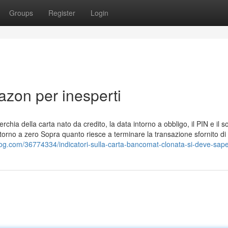
Groups
Register
Login
azon per inesperti
rchia della carta nato da credito, la data intorno a obbligo, il PIN e il s
intorno a zero Sopra quanto riesce a terminare la transazione sfornito di
log.com/36774334/indicatori-sulla-carta-bancomat-clonata-si-deve-sap