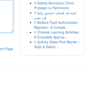
1
Delitos Bancarios Cómo
Proteger tu Patrimonio
1
لمبة ليد فيضان خمسين واط
في مصر
1
Noida's Pupil Authorization
Migration: A Comple...
1
Chinese Learning Activities:
A Enjoyable Approa...
1
Sydney Glass Pool Barrier –
Style & Safety ...
ort Page