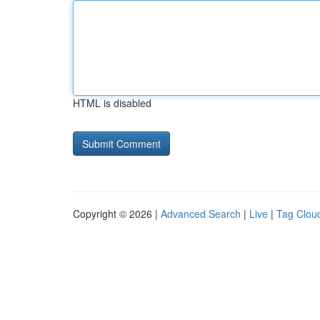
HTML is disabled
Copyright © 2026 |
Advanced Search
|
Live
|
Tag Clou