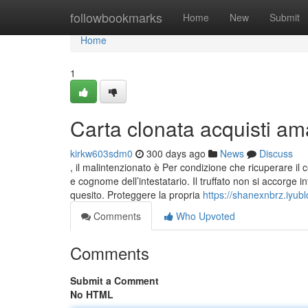
Home
followbookmarks
Home
New
Submit
Home
1
Carta clonata acquisti am
kirkw603sdm0
300 days ago
News
Discuss
, il malintenzionato è Per condizione che ricuperare il ce
e cognome dell’intestatario. Il truffato non si accorge 
quesito. Proteggere la propria
https://shanexnbrz.iyub
Comments
Who Upvoted
Comments
Submit a Comment
No HTML