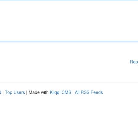
Rep
d
|
Top Users
| Made with
Kliqqi CMS
|
All RSS Feeds