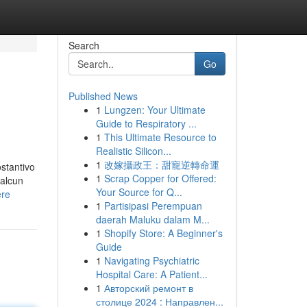
Search
Go
Published News
1
Lungzen: Your Ultimate
Guide to Respiratory ...
1
This Ultimate Resource to
Realistic Silicon...
1
改嫁攝政王：甜寵逆轉命運
ostantivo
1
Scrap Copper for Offered:
 alcun
Your Source for Q...
ere
1
Partisipasi Perempuan
daerah Maluku dalam M...
1
Shopify Store: A Beginner's
Guide
1
Navigating Psychiatric
Hospital Care: A Patient...
1
Авторский ремонт в
столице 2024 : Направлен...