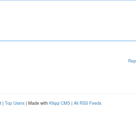
Rep
d
|
Top Users
| Made with
Kliqqi CMS
|
All RSS Feeds