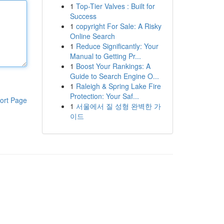
1
Top-Tier Valves : Built for
Success
1
copyright For Sale: A Risky
Online Search
1
Reduce Significantly: Your
Manual to Getting Pr...
1
Boost Your Rankings: A
Guide to Search Engine O...
1
Raleigh & Spring Lake Fire
Protection: Your Saf...
ort Page
1
서울에서 질 성형 완벽한 가
이드