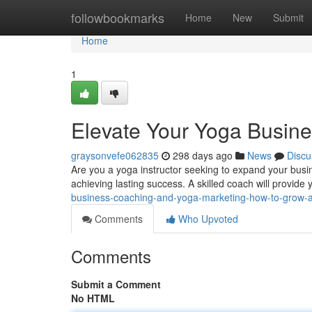
Home
followbookmarks
Home
New
Submit
Home
1
Elevate Your Yoga Busine
graysonvefe062835
298 days ago
News
Discu
Are you a yoga instructor seeking to expand your busin
achieving lasting success. A skilled coach will provide
business-coaching-and-yoga-marketing-how-to-grow-a-
Comments
Who Upvoted
Comments
Submit a Comment
No HTML