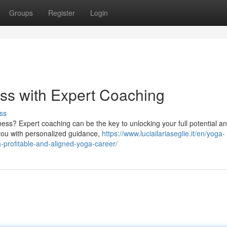
Groups
Register
Login
ss with Expert Coaching
ss
ess? Expert coaching can be the key to unlocking your full potential a
 you with personalized guidance,
https://www.luciailariaseglie.it/en/yoga-
profitable-and-aligned-yoga-career/