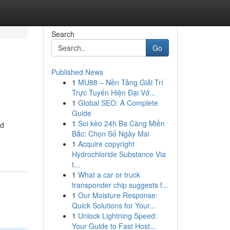
Search
Go
Published News
1
MU88 – Nền Tảng Giải Trí
Trực Tuyến Hiện Đại Vớ...
1
Global SEO: A Complete
Guide
1
Soi kèo 24h Ba Càng Miền
nd
Bắc: Chọn Số Ngày Mai
1
Acquire copyright
Hydrochloride Substance Via
t...
1
What a car or truck
transponder chip suggests f...
1
Our Moisture Response:
Quick Solutions for Your...
1
Unlock Lightning Speed:
Your Guide to Fast Host...