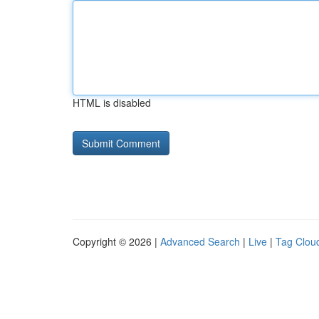
HTML is disabled
Copyright © 2026 |
Advanced Search
|
Live
|
Tag Clou