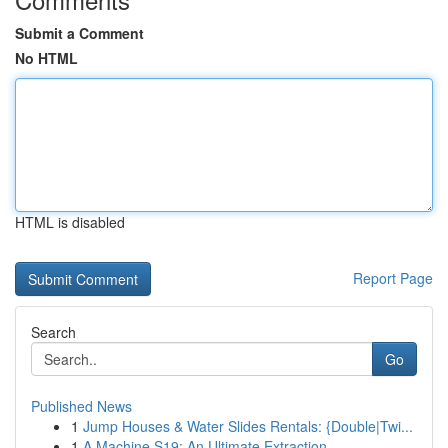
Submit a Comment
No HTML
HTML is disabled
Report Page
Search
Go
Published News
1
Jump Houses & Water Slides Rentals: {Double|Twi...
1
A Machine S19: An Ultimate Extraction