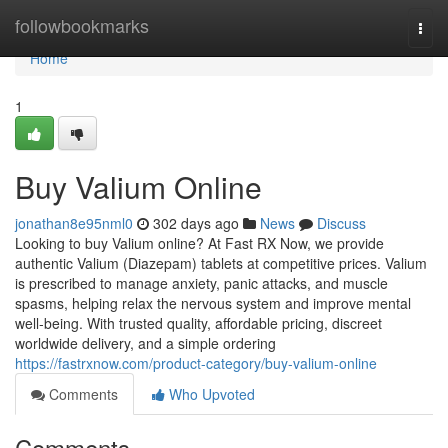
Home
followbookmarks
Togg
navi
Home
1
Buy Valium Online
jonathan8e95nml0
302 days ago
News
Discuss
Looking to buy Valium online? At Fast RX Now, we provide
authentic Valium (Diazepam) tablets at competitive prices. Valium
is prescribed to manage anxiety, panic attacks, and muscle
spasms, helping relax the nervous system and improve mental
well-being. With trusted quality, affordable pricing, discreet
worldwide delivery, and a simple ordering
https://fastrxnow.com/product-category/buy-valium-online
Comments
Who Upvoted
Comments