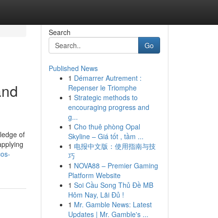
Search
Go
Published News
1
Démarrer Autrement :
and
Repenser le Triomphe
1
Strategic methods to
encouraging progress and
g...
1
Cho thuê phòng Opal
wledge of
Skyline – Giá tốt , tầm ...
applying
1
电报中文版：使用指南与技
cos-
巧
1
NOVA88 – Premier Gaming
Platform Website
1
Soi Cầu Song Thủ Đề MB
Hôm Nay, Lãi Đủ !
1
Mr. Gamble News: Latest
Updates | Mr. Gamble's ...