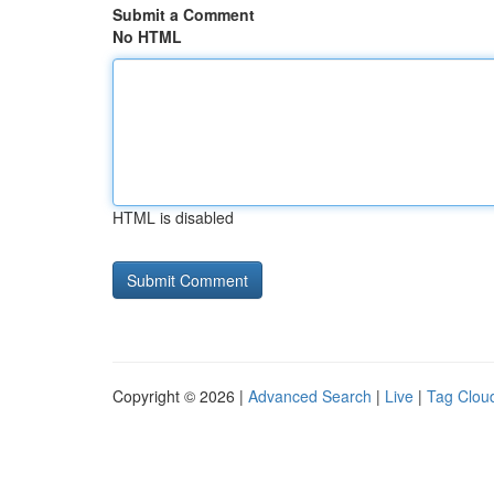
Submit a Comment
No HTML
HTML is disabled
Copyright © 2026 |
Advanced Search
|
Live
|
Tag Clou