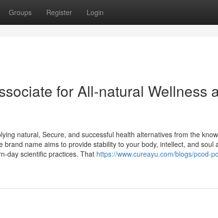
Groups
Register
Login
sociate for All-natural Wellness 
lying natural, Secure, and successful health alternatives from the kno
 brand name aims to provide stability to your body, intellect, and soul 
-day scientific practices. That
https://www.cureayu.com/blogs/pcod-p