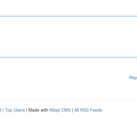
Rep
d
|
Top Users
| Made with
Kliqqi CMS
|
All RSS Feeds