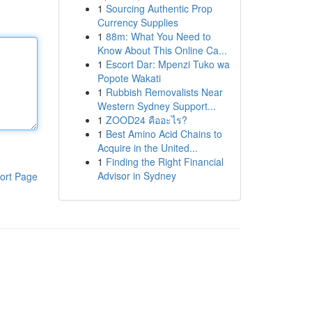
1
Sourcing Authentic Prop
Currency Supplies
1
88m: What You Need to
Know About This Online Ca...
1
Escort Dar: Mpenzi Tuko wa
Popote Wakati
1
Rubbish Removalists Near
Western Sydney Support...
1
ZOOD24 คืออะไร?
1
Best Amino Acid Chains to
Acquire in the United...
1
Finding the Right Financial
Advisor in Sydney
ort Page