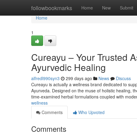
Home
followbookmarks
Home
New
Submit
Home
1
Cureayu – Your Trusted As
Ayurvedic Healing
alfredl990syn3
299 days ago
News
Discuss
Cureayu is actually a wellness brand dedicated to supp
Ayurveda. Designed on the muse of holistic healing, the
time-examined herbal formulations coupled with modern
wellness
Comments
Who Upvoted
Comments