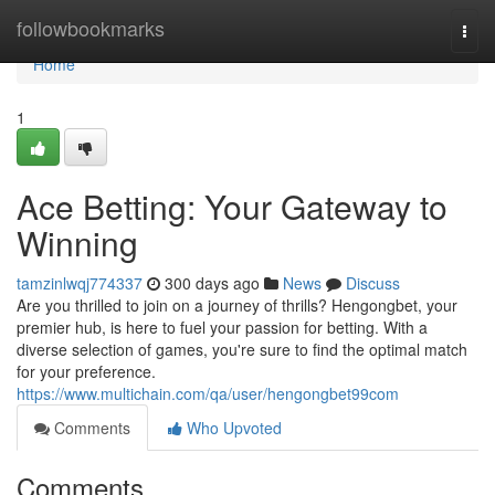
Home
followbookmarks
Togg
navi
Home
1
Ace Betting: Your Gateway to
Winning
tamzinlwqj774337
300 days ago
News
Discuss
Are you thrilled to join on a journey of thrills? Hengongbet, your
premier hub, is here to fuel your passion for betting. With a
diverse selection of games, you're sure to find the optimal match
for your preference.
https://www.multichain.com/qa/user/hengongbet99com
Comments
Who Upvoted
Comments