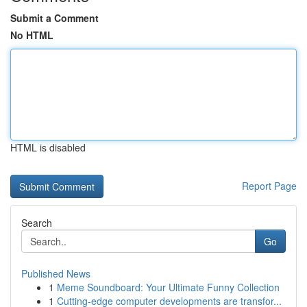
Submit a Comment
No HTML
HTML is disabled
Report Page
Search
Go
Published News
1
Meme Soundboard: Your Ultimate Funny Collection
1
Cutting-edge computer developments are transfor...