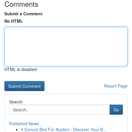
Comments
Submit a Comment
No HTML
HTML is disabled
Report Page
Search
Go
Published News
1
Conure Bird For Auction : Discover Your B...