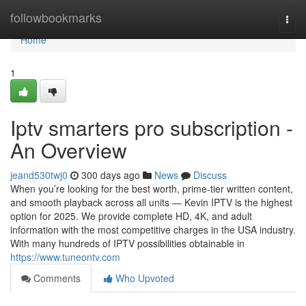
Home
followbookmarks
Togg
navi
Home
1
Iptv smarters pro subscription -
An Overview
jeand530twj0
300 days ago
News
Discuss
When you’re looking for the best worth, prime-tier written content,
and smooth playback across all units — Kevin IPTV is the highest
option for 2025. We provide complete HD, 4K, and adult
information with the most competitive charges in the USA industry.
With many hundreds of IPTV possibilities obtainable in
https://www.tuneontv.com
Comments
Who Upvoted