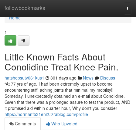
Home
followbookmarks
Togg
navi
Home
1
Little Known Facts About
Conolidine Treat Knee Pain.
hatshepsutv061kus1
301 days ago
News
Discuss
“At 77 yrs of age, I had been extremely upset to become
encountering stiff, aching joints that minimal my mobility!!
Someday, I unexpectedly obtained an e-mail about Conolidine.
Given that there was a prolonged assure to test the product, AND
it promised aid within quarter-hour, Why don't you consider
https://normanf531ehi2.izrablog.com/profile
Comments
Who Upvoted