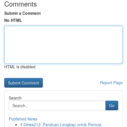
Comments
Submit a Comment
No HTML
HTML is disabled
Report Page
Search
Go
Published News
1
Dewa212: Panduan Lengkap untuk Pemula