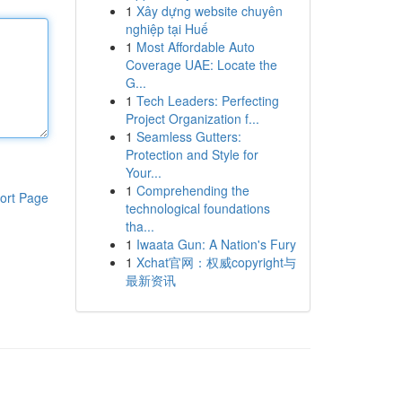
1
Xây dựng website chuyên
nghiệp tại Huế
1
Most Affordable Auto
Coverage UAE: Locate the
G...
1
Tech Leaders: Perfecting
Project Organization f...
1
Seamless Gutters:
Protection and Style for
Your...
1
Comprehending the
ort Page
technological foundations
tha...
1
Iwaata Gun: A Nation's Fury
1
Xchat官网：权威copyright与
最新资讯