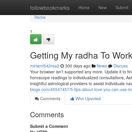
Home
followbookmarks
Home
New
Submit
Home
1
Getting My radha To Wor
miriaml542rea2
300 days ago
News
Discuss
Your browser isn’t supported any more. Update it to f
horoscope readings to individualized consultations, As
insightful astrological providers to assist individuals n
blogs.com/45547457/5-tips-about-love-you-can-use-t
Comments
Who Upvoted
Comments
Submit a Comment