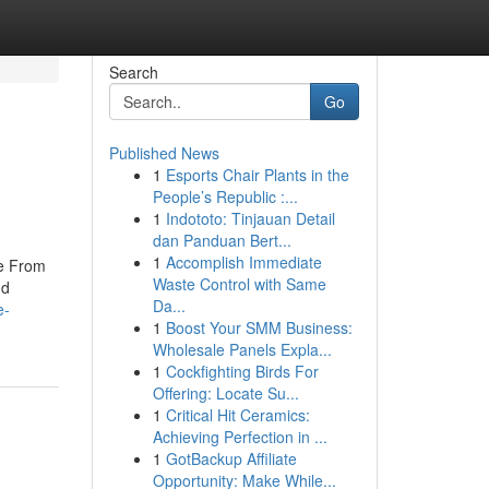
Search
Go
Published News
1
Esports Chair Plants in the
People’s Republic :...
1
Indototo: Tinjauan Detail
dan Panduan Bert...
1
Accomplish Immediate
re From
Waste Control with Same
nd
Da...
e-
1
Boost Your SMM Business:
Wholesale Panels Expla...
1
Cockfighting Birds For
Offering: Locate Su...
1
Critical Hit Ceramics:
Achieving Perfection in ...
1
GotBackup Affiliate
Opportunity: Make While...