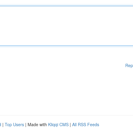
Rep
d
|
Top Users
| Made with
Kliqqi CMS
|
All RSS Feeds