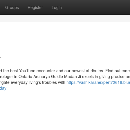
Groups
Register
Login
k
ind the best YouTube encounter and our newest attributes. Find out mo
trologer in Ontario Archarya Goldie Madan Ji excels in giving precise a
avigate everyday living’s troubles with
https://vashikaranexpert72616.blu
oday