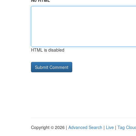
No HTML
HTML is disabled
Copyright © 2026 |
Advanced Search
|
Live
|
Tag Clou